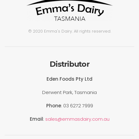
© 2020 Emma's Dairy. All rights reserved.
Distributor
Eden Foods Pty Ltd
Derwent Park, Tasmania
Phone
: 03 6272 7999
Email
:
sales@emmasdairy.com.au