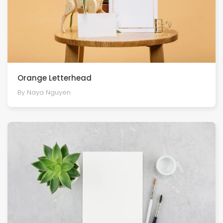
Orange Letterhead
By Naya Nguyen