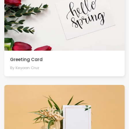
Greeting Card
By Keyaan Cruz