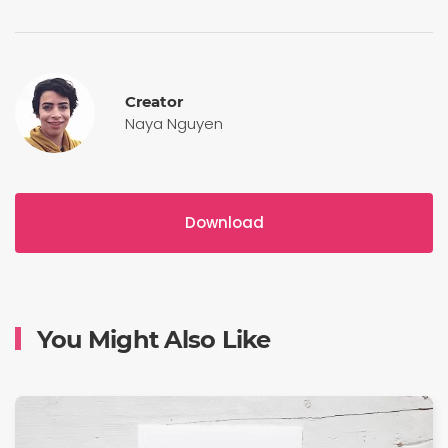
Creator
Naya Nguyen
Download
You Might Also Like