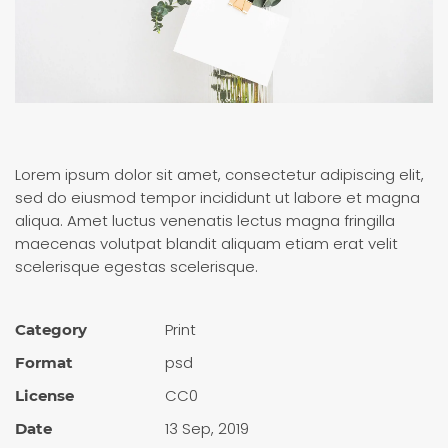
Lorem ipsum dolor sit amet, consectetur adipiscing elit,
sed do eiusmod tempor incididunt ut labore et magna
aliqua. Amet luctus venenatis lectus magna fringilla
maecenas volutpat blandit aliquam etiam erat velit
scelerisque egestas scelerisque.
Print
Category
psd
Format
CC0
License
13 Sep, 2019
Date