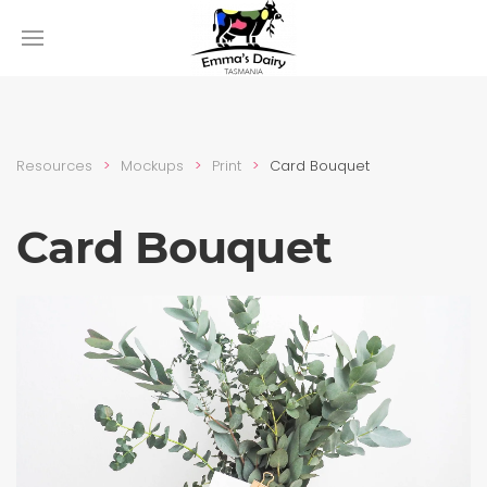
Resources
Mockups
Print
Card Bouquet
Card Bouquet