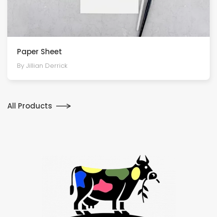
Paper Sheet
By Jillian Derrick
All Products