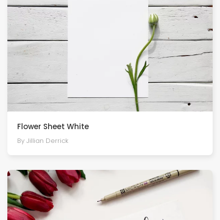
Flower Sheet White
By Jillian Derrick