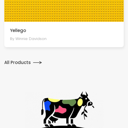
Yellego
By Winnie Davidson
All Products