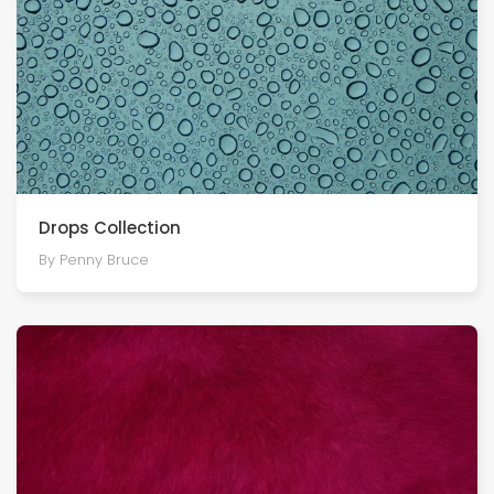
Drops Collection
By Penny Bruce