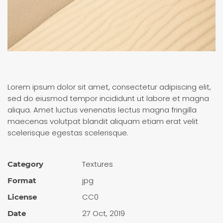
Lorem ipsum dolor sit amet, consectetur adipiscing elit,
sed do eiusmod tempor incididunt ut labore et magna
aliqua. Amet luctus venenatis lectus magna fringilla
maecenas volutpat blandit aliquam etiam erat velit
scelerisque egestas scelerisque.
Textures
Category
jpg
Format
CC0
License
27 Oct, 2019
Date