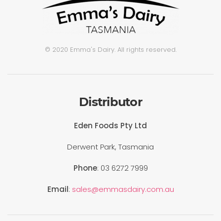
© 2020 Emma's Dairy. All rights reserved.
Distributor
Eden Foods Pty Ltd
Derwent Park, Tasmania
Phone
: 03 6272 7999
Email
:
sales@emmasdairy.com.au