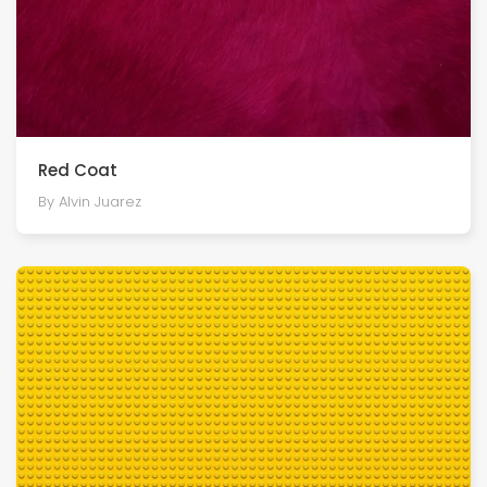
Red Coat
By Alvin Juarez