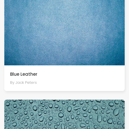
Blue Leather
By Jack Peters