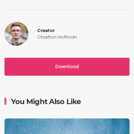
Creator
Charlton Hoffman
Download
You Might Also Like