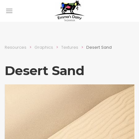
Resources
Graphics
Textures
Desert Sand
Desert Sand