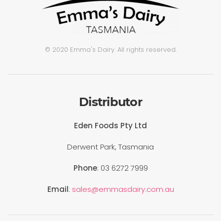
© 2020 Emma's Dairy. All rights reserved.
Distributor
Eden Foods Pty Ltd
Derwent Park, Tasmania
Phone
: 03 6272 7999
Email
:
sales@emmasdairy.com.au