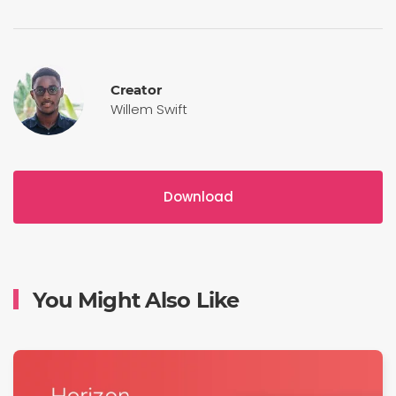
Creator
Willem Swift
Download
You Might Also Like