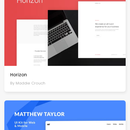
Horizon
By Maddie Crouch