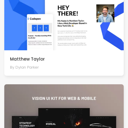
Matthew Taylor
By Dylan Parker