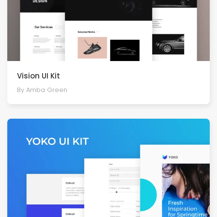
Vision UI Kit
By Amba Green