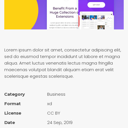
Lorem ipsum dolor sit amet, consectetur adipiscing elit,
sed do eiusmod tempor incididunt ut labore et magna
aliqua. Amet luctus venenatis lectus magna fringilla
maecenas volutpat blandit aliquam etiam erat velit
scelerisque egestas scelerisque.
Busi­ness
Category
xd
Format
CC BY
License
24 Sep, 2019
Date