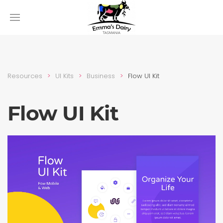
Resources
UI Kits
Busi­ness
Flow UI Kit
Flow UI Kit