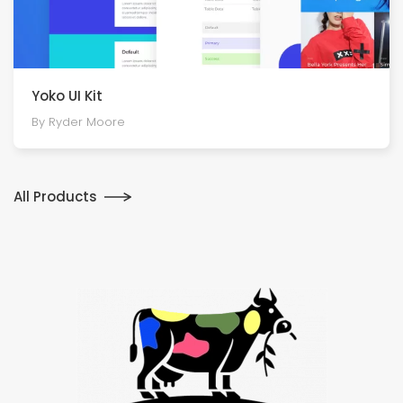
Yoko UI Kit
By Ryder Moore
All Products