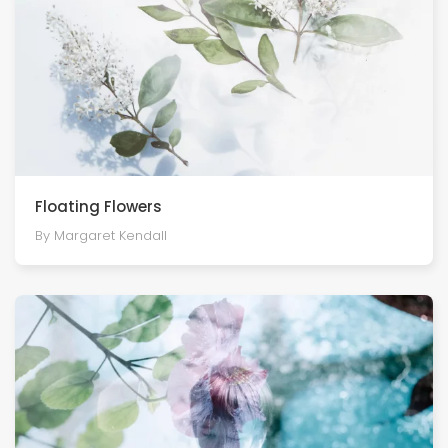
Floating Flowers
By Margaret Kendall