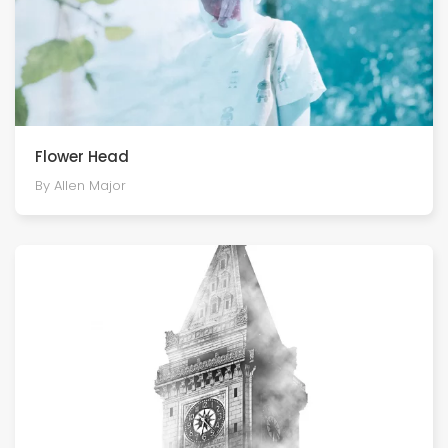
Flower Head
By Allen Major