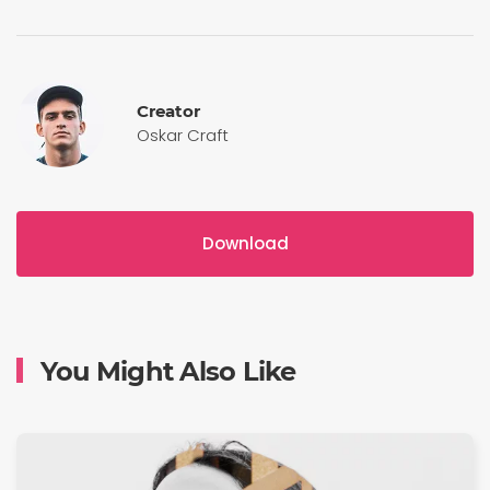
Creator
Oskar Craft
Download
You Might Also Like