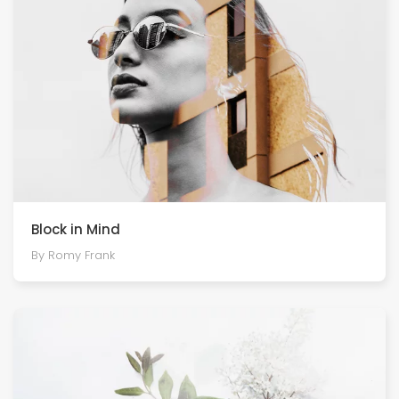
Block in Mind
By Romy Frank