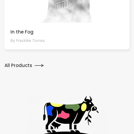
In the Fog
By Freddie Torres
All Products