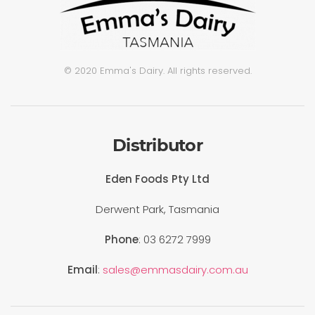
© 2020 Emma's Dairy. All rights reserved.
Distributor
Eden Foods Pty Ltd
Derwent Park, Tasmania
Phone
: 03 6272 7999
Email
:
sales@emmasdairy.com.au