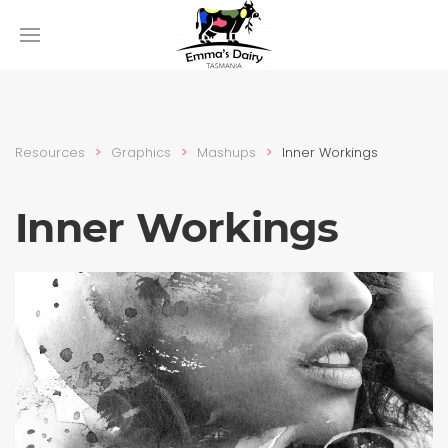
Resources
Graphics
Mashups
Inner Workings
Inner Workings