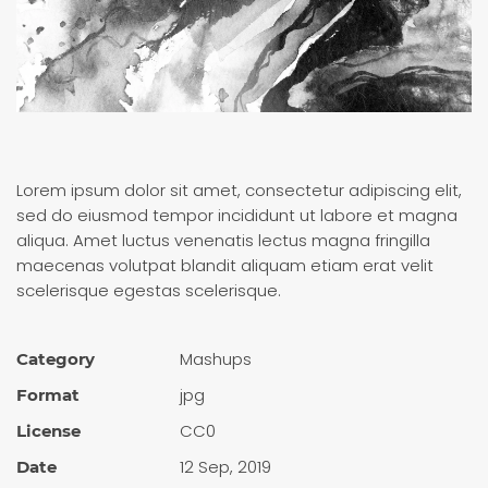
Lorem ipsum dolor sit amet, consectetur adipiscing elit,
sed do eiusmod tempor incididunt ut labore et magna
aliqua. Amet luctus venenatis lectus magna fringilla
maecenas volutpat blandit aliquam etiam erat velit
scelerisque egestas scelerisque.
Mashups
Category
jpg
Format
CC0
License
12 Sep, 2019
Date