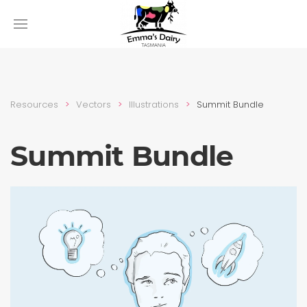
Resources
Vectors
Illustra­tions
Summit Bundle
Summit Bundle