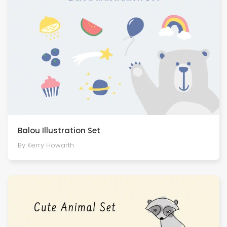
Balou Illustration Set
By Kerry Howarth