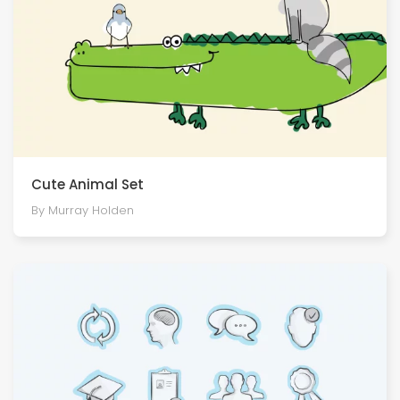
Cute Animal Set
By Murray Holden