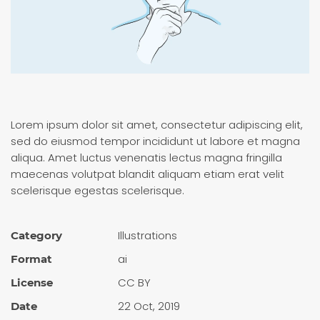
Lorem ipsum dolor sit amet, consectetur adipiscing elit,
sed do eiusmod tempor incididunt ut labore et magna
aliqua. Amet luctus venenatis lectus magna fringilla
maecenas volutpat blandit aliquam etiam erat velit
scelerisque egestas scelerisque.
Illustra­tions
Category
ai
Format
CC BY
License
22 Oct, 2019
Date