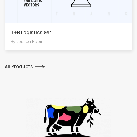
T+B Logistics Set
By Joshua Robin
All Products