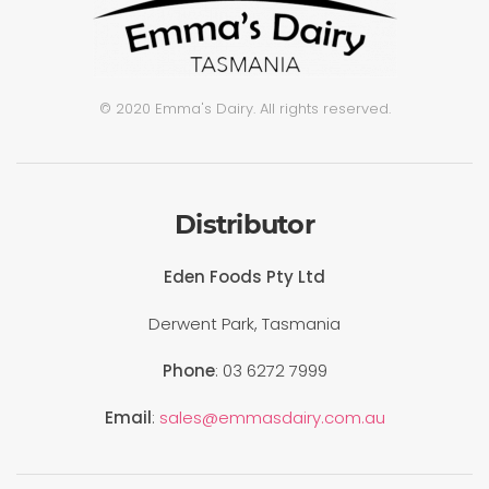
© 2020 Emma's Dairy. All rights reserved.
Distributor
Eden Foods Pty Ltd
Derwent Park, Tasmania
Phone
: 03 6272 7999
Email
:
sales@emmasdairy.com.au