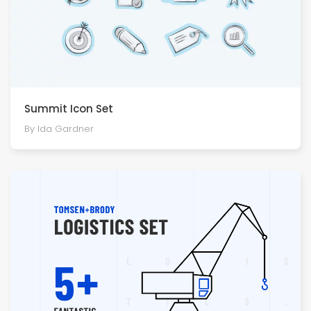
Summit Icon Set
By Ida Gardner