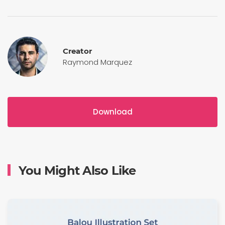
Creator
Raymond Marquez
Download
You Might Also Like