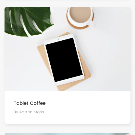
Tablet Coffee
By Aarron Moss