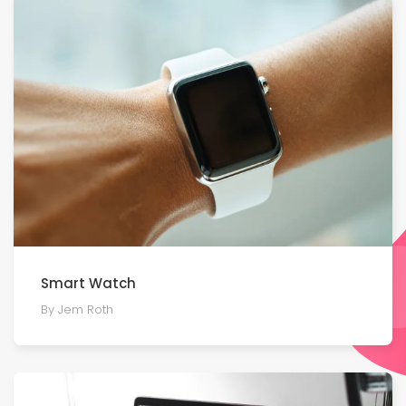
Smart Watch
By Jem Roth