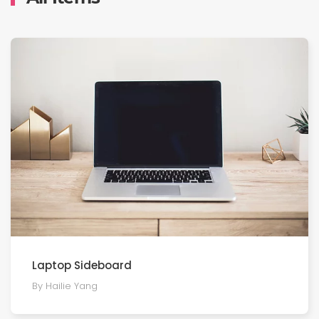
Laptop Sideboard
By Hailie Yang