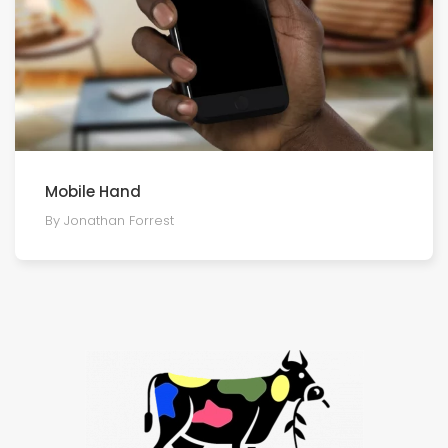
Mobile Hand
By Jonathan Forrest