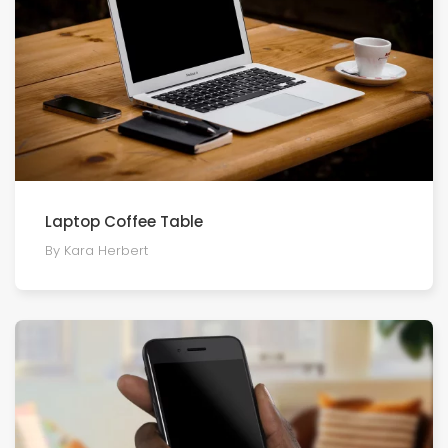
Laptop Coffee Table
By Kara Herbert