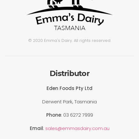
© 2020 Emma's Dairy. All rights reserved.
Distributor
Eden Foods Pty Ltd
Derwent Park, Tasmania
Phone
: 03 6272 7999
Email
:
sales@emmasdairy.com.au