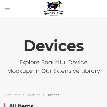
Devices
Explore Beautiful Device
Mockups in Our Extensive Library
Resources
Mockups
Devices
All Items