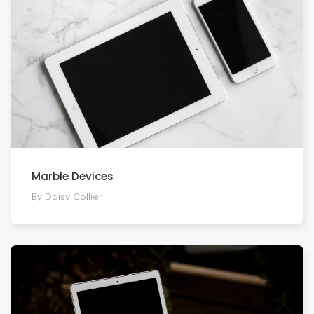
Marble Devices
By Daisy Collier