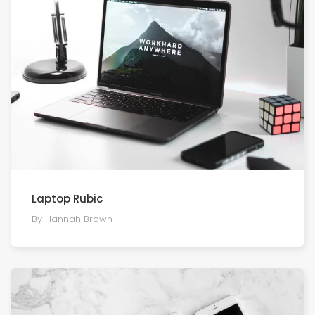
Laptop Rubic
By Hannah Brown