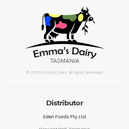
© 2020 Emma's Dairy. All rights reserved.
Distributor
Eden Foods Pty Ltd