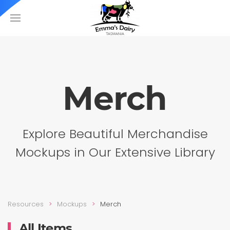
Merch
Explore Beautiful Merchandise
Mockups in Our Extensive Library
Resources
Mockups
Merch
All Items