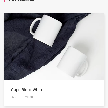
Cups Black White
By Anika Moss