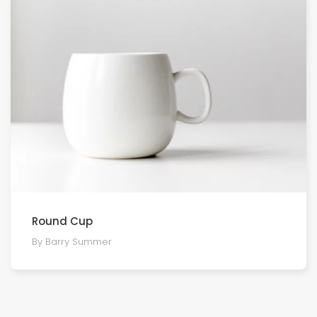
Round Cup
By Barry Summer