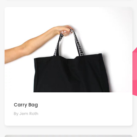
Carry Bag
By Jem Roth