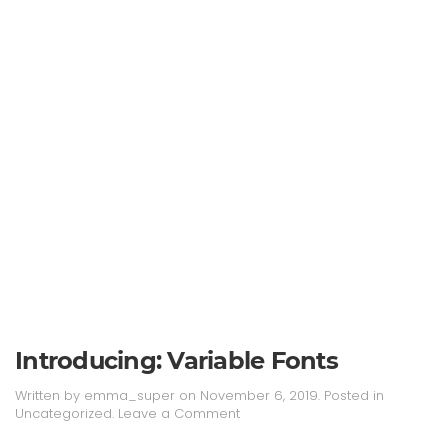
Introducing: Variable Fonts
Written by
emma_super
on
November 6, 2019
. Posted in
Uncategorized
.
Leave a Comment
Continue reading