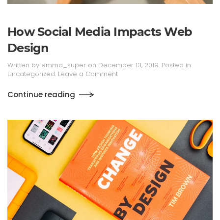
How Social Media Impacts Web
Design
Written by
emma_super
on
December 13, 2019
. Posted in
Uncategorized
.
Leave a Comment
Continue reading