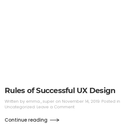
Rules of Successful UX Design
Written by
emma_super
on
November 14, 2019
. Posted in
Uncategorized
.
Leave a Comment
Continue reading