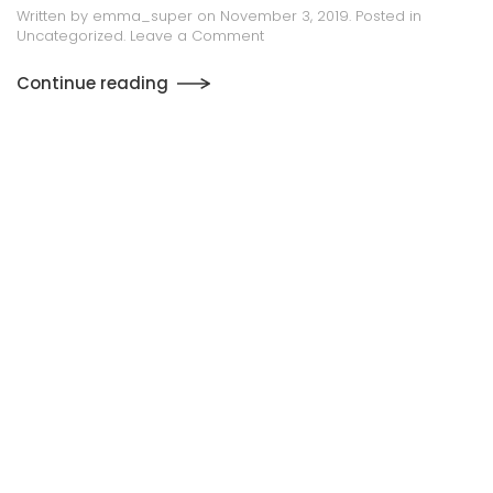
Digital Archiving & Management
Solutions
Written by
emma_super
on
October 31, 2019
. Posted in
Uncategorized
.
Leave a Comment
Continue reading
1
2