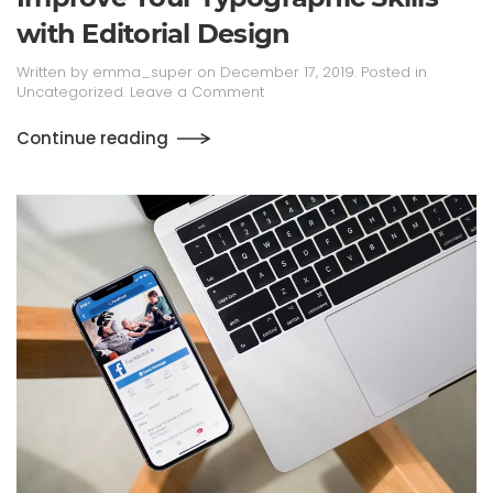
with Editorial Design
Written by
emma_super
on
December 17, 2019
. Posted in
Uncategorized
.
Leave a Comment
Continue reading