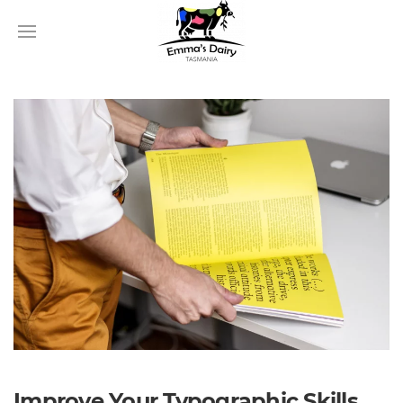
Improve Your Typographic Skills