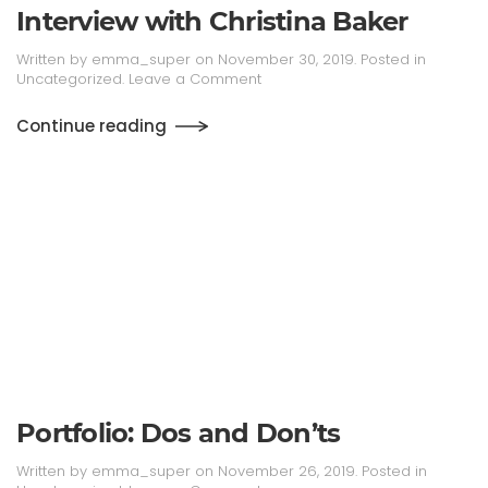
Interview with Christina Baker
Written by
emma_super
on
November 30, 2019
. Posted in
Uncategorized
.
Leave a Comment
Continue reading
Portfolio: Dos and Don’ts
Written by
emma_super
on
November 26, 2019
. Posted in