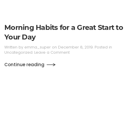
Morning Habits for a Great Start to
Your Day
Written by
emma_super
on
December 8, 2019
. Posted in
Uncategorized
.
Leave a Comment
Continue reading