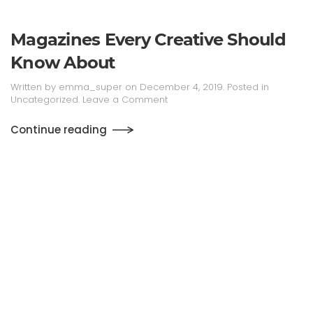
Magazines Every Creative Should
Know About
Written by
emma_super
on
December 4, 2019
. Posted in
Uncategorized
.
Leave a Comment
Continue reading