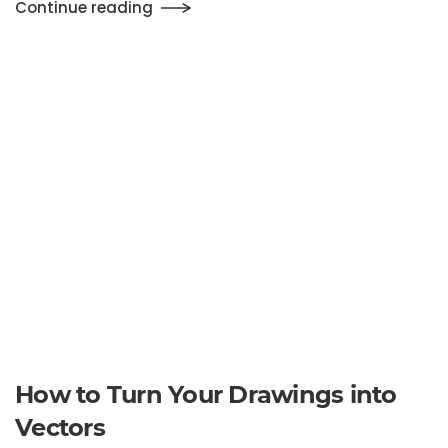
How to Turn Your Drawings into
Vectors
Written by
emma_super
on
November 3, 2019
. Posted in
Uncategorized
.
Leave a Comment
Continue reading