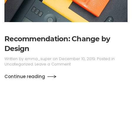
Recommen­dation: Change by
Design
Written by
emma_super
on
December 10, 2019
. Posted in
Uncategorized
.
Leave a Comment
Continue reading