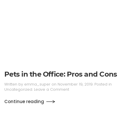
Pets in the Office: Pros and Cons
Written by
emma_super
on
November 19, 2019
. Posted in
Uncategorized
.
Leave a Comment
Continue reading