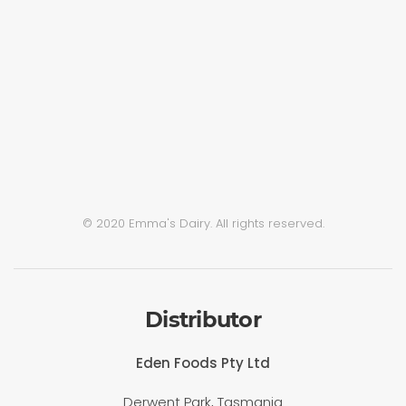
© 2020 Emma's Dairy. All rights reserved.
Distributor
Eden Foods Pty Ltd
Derwent Park, Tasmania