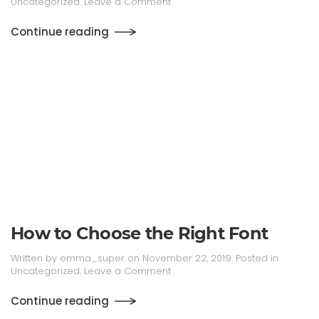
Uncategorized
.
Leave a Comment
Continue reading
How to Choose the Right Font
Written by
emma_super
on
November 22, 2019
. Posted in
Uncategorized
.
Leave a Comment
Continue reading