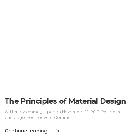
The Principles of Material Design
Written by
emma_super
on
November 10, 2019
. Posted in
Uncategorized
.
Leave a Comment
Continue reading